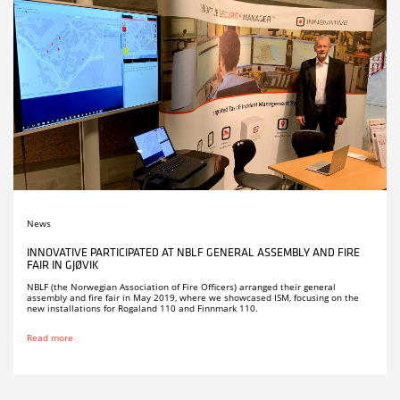
News
INNOVATIVE PARTICIPATED AT NBLF GENERAL ASSEMBLY AND FIRE
FAIR IN GJØVIK
NBLF (the Norwegian Association of Fire Officers) arranged their general
assembly and fire fair in May 2019, where we showcased ISM, focusing on the
new installations for Rogaland 110 and Finnmark 110.
Read more