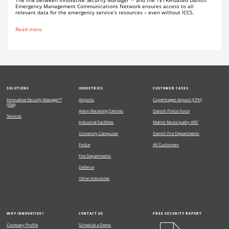
Emergency Management Communications Network ensures access to all
relevant data for the emergency service’s resources – even without ICCS.
Read more
SOLUTIONS
INDUSTRIES
CUSTOMER CASES
Innovative Security Manager™
Airports
Copenhagen Airport (CPH)
(ISM)
Alarm Receiving Centres
Danish Police Force
Services
Industrial Facilities
Malmö Municipality ARC
University Campuses
Danish Fire Departments
Police
All Customers
Fire Departments
Defence
Other Industries
WHY INNOVATIVE?
CONTACT US
FREE SECURITY REPORT
Company Profile
Schedule a Demo