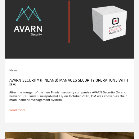
News
AVARN SECURITY (FINLAND) MANAGES SECURITY OPERATIONS WITH
ISM
After the merger of the two Finnish security companies AVARN Security Oy and
Prevent 360 Turvallisuuspalvelut Oy on October 2018, ISM was chosen as their
main incident management system.
Read more