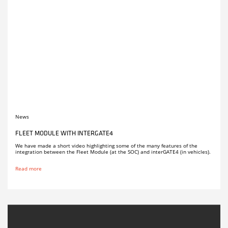
News
FLEET MODULE WITH INTERGATE4
We have made a short video highlighting some of the many features of the
integration between the Fleet Module (at the SOC) and interGATE4 (in vehicles).
Read more