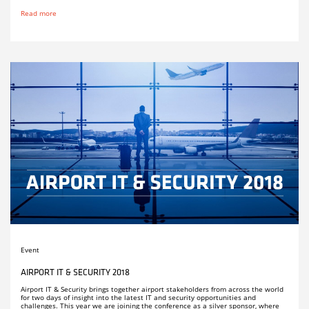
Read more
Event
AIRPORT IT & SECURITY 2018
Airport IT & Security brings together airport stakeholders from across the world
for two days of insight into the latest IT and security opportunities and
challenges. This year we are joining the conference as a silver sponsor, where