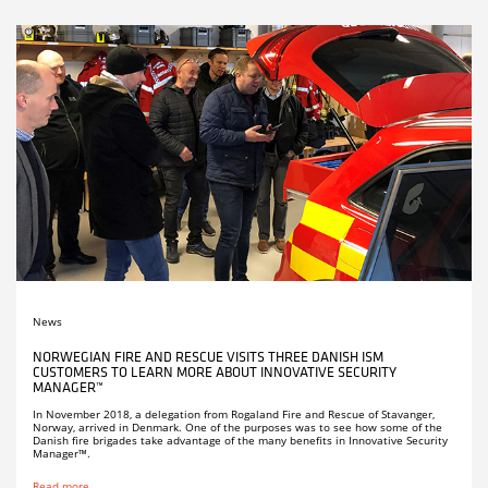
News
NORWEGIAN FIRE AND RESCUE VISITS THREE DANISH ISM
CUSTOMERS TO LEARN MORE ABOUT INNOVATIVE SECURITY
MANAGER™
In November 2018, a delegation from Rogaland Fire and Rescue of Stavanger,
Norway, arrived in Denmark. One of the purposes was to see how some of the
Danish fire brigades take advantage of the many benefits in Innovative Security
Manager™.
Read more