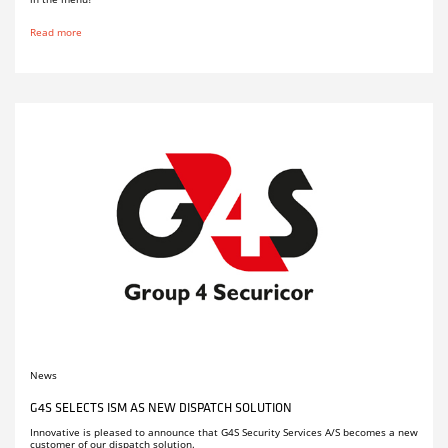
Read more
News
G4S SELECTS ISM AS NEW DISPATCH SOLUTION
Innovative is pleased to announce that G4S Security Services A/S becomes a new
customer of our dispatch solution.