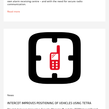
own alarm receiving centre – and with the need for secure radio
communication.
Read more
News
INTERCDT IMPROVES POSITIONING OF VEHICLES USING TETRA
The link between Innovative Security Manager ™ and the TETRA-based Danish