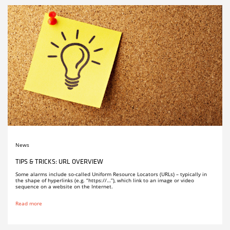
News
TIPS & TRICKS: URL OVERVIEW
Some alarms include so-called Uniform Resource Locators (URLs) – typically in
the shape of hyperlinks (e.g. “https://…”), which link to an image or video
sequence on a website on the Internet.
Read more