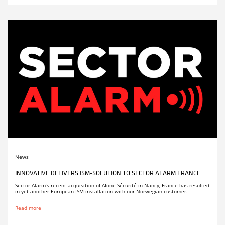
News
INNOVATIVE DELIVERS ISM-SOLUTION TO SECTOR ALARM FRANCE
Sector Alarm’s recent acquisition of Afone Sécurité in Nancy, France has resulted
in yet another European ISM-installation with our Norwegian customer.
Read more