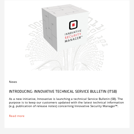
News
INTRODUCING: INNOVATIVE TECHNICAL SERVICE BULLETIN (ITSB)
As a new initiative, Innovative is launching a technical Service Bulletin (SB). The
purpose is to keep our customers updated with the latest technical information
(e.g. publication of release notes) concerning Innovative Security Manager™.
Read more