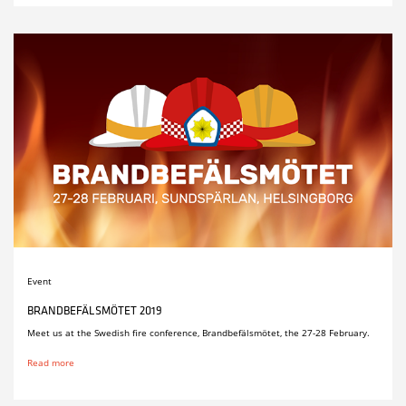
Event
BRANDBEFÄLSMÖTET 2019
Meet us at the Swedish fire conference, Brandbefälsmötet, the 27-28 February.
Read more