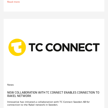
Read more
News
NEW COLLABORATION WITH TC CONNECT ENABLES CONNECTION TO
RAKEL NETWORK
Innovative has initiated a collaboration with TC Connect Sweden AB for
connection to the Rakel network in Sweden.