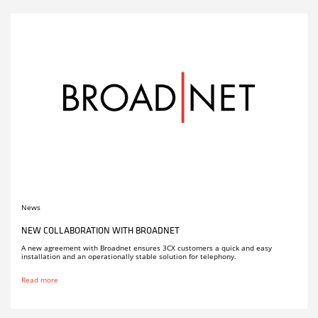
News
NEW COLLABORATION WITH BROADNET
A new agreement with Broadnet ensures 3CX customers a quick and easy
installation and an operationally stable solution for telephony.
Read more