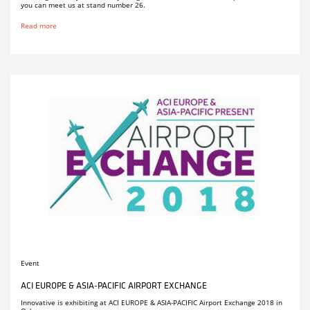
you can meet us at stand number 26.
Read more
Event
ACI EUROPE & ASIA-PACIFIC AIRPORT EXCHANGE
Innovative is exhibiting at ACI EUROPE & ASIA-PACIFIC Airport Exchange 2018 in