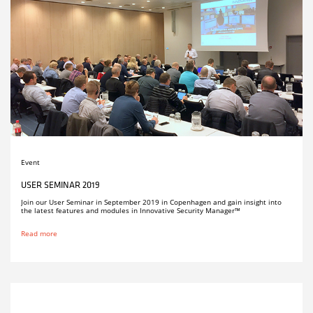
Event
USER SEMINAR 2019
Join our User Seminar in September 2019 in Copenhagen and gain insight into
the latest features and modules in Innovative Security Manager™
Read more