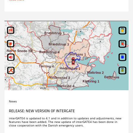
News
RELEASE: NEW VERSION OF INTERGATE
interGATE4 is updated to 4.1 and in addition to updates and adjustments, new
features have been added. The new update of interGATE4 has been done in
close cooperation with the Danish emergency users.