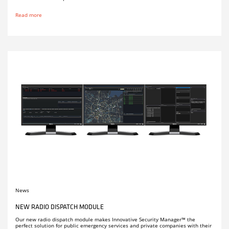
Read more
News
NEW RADIO DISPATCH MODULE
Our new radio dispatch module makes Innovative Security Manager™ the
perfect solution for public emergency services and private companies with their