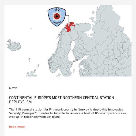
News
CONTINENTAL EUROPE’S MOST NORTHERN CENTRAL STATION
DEPLOYS ISM
The 110 central station for Finnmark county in Norway is deploying Innovative
Security Manager™ in order to be able to receive a host of IP-based protocols as
well as IP-telephony with SIP-trunk.
Read more