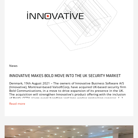
News
INNOVATIVE MAKES BOLD MOVE INTO THE UK SECURITY MARKET
Denmark, 19th August 2021 – The owners of Innovative Business Software A/S
(Innovative), Montreal-based ValsoftCorp, have acquired UK-based security firm
Bold Communications, in a move to drive expansion of its presence in the UK.
The acquisition will strengthen Innovative’s product offering with the inclusion
of Bold’s CCTV alarm event handling and lone worker protection services. […]
Read more