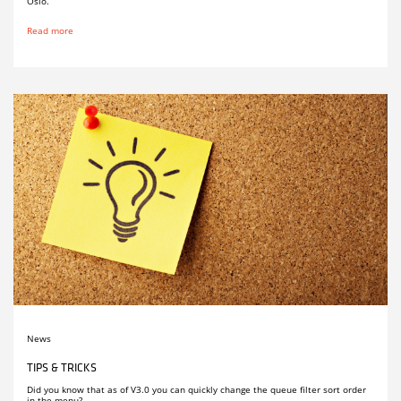
Oslo.
Read more
News
TIPS & TRICKS
Did you know that as of V3.0 you can quickly change the queue filter sort order
in the menu?