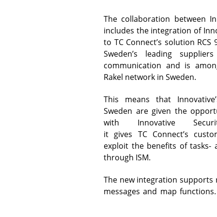
Subscribe to our newsletter
Click here to
The collaboration between I
Customers & Cases
Receive news about Innovative, upcoming event
download manuals
includes the integration of In
to TC Connect’s solution RCS 
Sweden’s leading supplier
.
News & Events
communication and is among
Rakel network in Sweden.
This means that Innovative’
Why Innovative
Sweden are given the opportu
Customers
with Innovative Secu
Please contact Marketing on +45
it gives TC Connect’s custo
3373 4000 or
exploit the benefits of tasks
History
marketing@innovative.dk
to
through ISM.
register.
The new integration supports
ORGANISATION
messages and map functions.