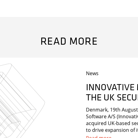
READ MORE
News
INNOVATIVE
THE UK SEC
s and much more in our newsletter.
Denmark, 19th August 
Software A/S (Innovati
acquired UK-based sec
to drive expansion of i
strengthen Innovative’