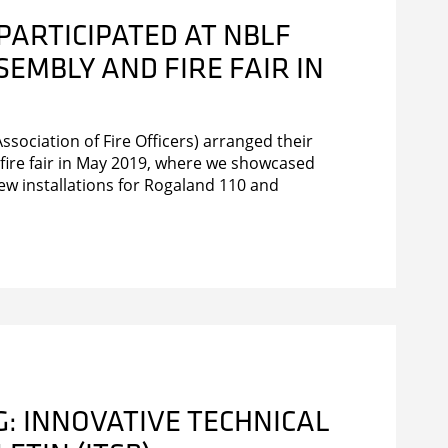
PARTICIPATED AT NBLF
EMBLY AND FIRE FAIR IN
sociation of Fire Officers) arranged their
fire fair in May 2019, where we showcased
ew installations for Rogaland 110 and
: INNOVATIVE TECHNICAL