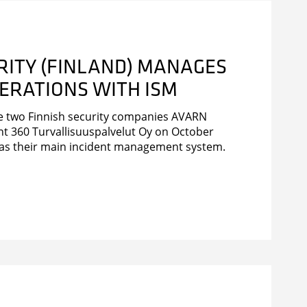
RITY (FINLAND) MANAGES
ERATIONS WITH ISM
he two Finnish security companies AVARN
nt 360 Turvallisuuspalvelut Oy on October
 as their main incident management system.