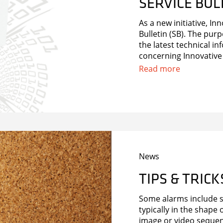
SERVICE BULL
As a new initiative, In
Bulletin (SB). The pur
the latest technical in
concerning Innovative
Read more
News
TIPS & TRIC
Some alarms include s
typically in the shape o
image or video sequen