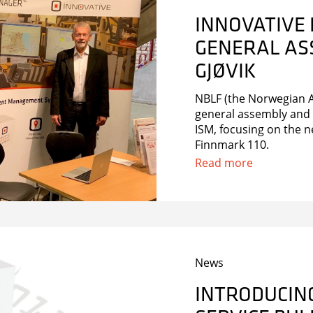
INNOVATIVE 
GENERAL ASS
GJØVIK
NBLF (the Norwegian As
general assembly and 
ISM, focusing on the n
Finnmark 110.
Read more
News
INTRODUCING