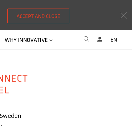
ACCEPT AND CLOSE
EN
WHY INNOVATIVE
NNECT
EL
t Sweden
n.