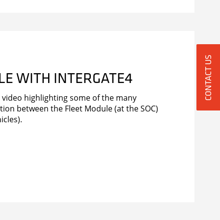
CONTACT US
LE WITH INTERGATE4
video highlighting some of the many
ation between the Fleet Module (at the SOC)
icles).