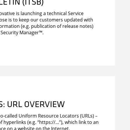
ETIN (ITSB)
novative is launching a technical Service
pose is to keep our customers updated with
formation (e.g. publication of release notes)
 Security Manager™.
KS: URL OVERVIEW
o-called Uniform Resource Locators (URLs) –
f hyperlinks (e.g. “https://…”), which link to an
ce on a website on the Internet.