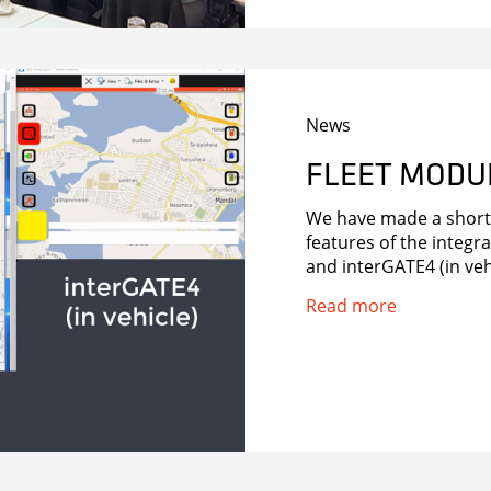
News
FLEET MODU
We have made a short 
features of the integr
and interGATE4 (in veh
Read more