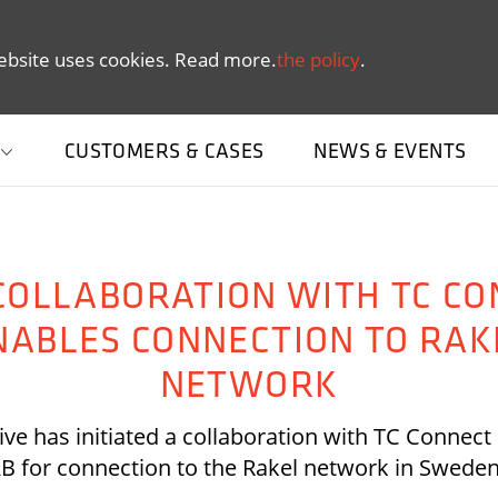
ebsite uses cookies. Read more.
the policy
.
CUSTOMERS & CASES
NEWS & EVENTS
COLLABORATION WITH TC CO
NABLES CONNECTION TO RAK
NETWORK
ive has initiated a collaboration with TC Connec
B for connection to the Rakel network in Swede