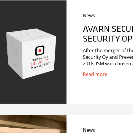
News
AVARN SECU
SECURITY OP
After the merger of t
Security Oy and Preve
2018, ISM was chosen
Read more
News