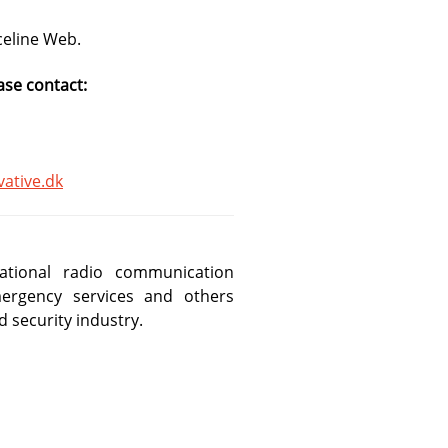
celine Web.
ase contact:
ative.dk
ational radio communication
rgency services and others
d security industry.