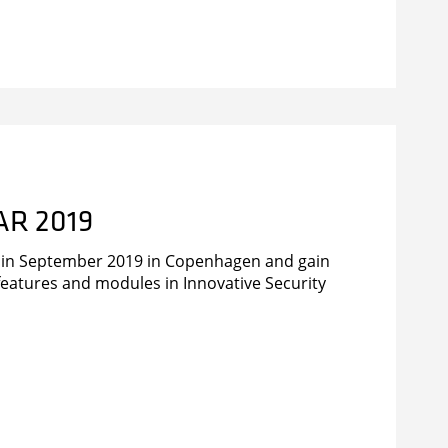
nt handling and lone worker protection
AR 2019
r in September 2019 in Copenhagen and gain
t features and modules in Innovative Security