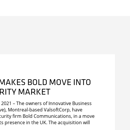
 MAKES BOLD MOVE INTO
URITY MARKET
2021 – The owners of Innovative Business
ve), Montreal-based ValsoftCorp, have
urity firm Bold Communications, in a move
ts presence in the UK. The acquisition will
s product offering with the inclusion of