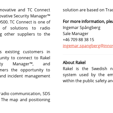
nnovative and TC Connect
solution are based on Tra
s and much more in our newsletter.
novative Security Manager™
For more information, ple
9500. TC Connect is one of
Ingemar Spångberg
s of solutions to radio
Sale Manager
 other suppliers to the
+46 709 88 38 15
ingemar.spangberg@innov
s existing customers in
nity to connect to Rakel
About Rakel
rity Manager™, and
Rakel is the Swedish n
mers the opportunity to
system used by the eme
- and incident management
within the public safety an
 radio communication, SDS
 The map and positioning