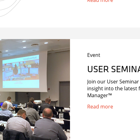
Read more
Bold’s CCTV alarm eve
services. […]
Event
USER SEMIN
Join our User Semina
insight into the lates
Manager™
Read more