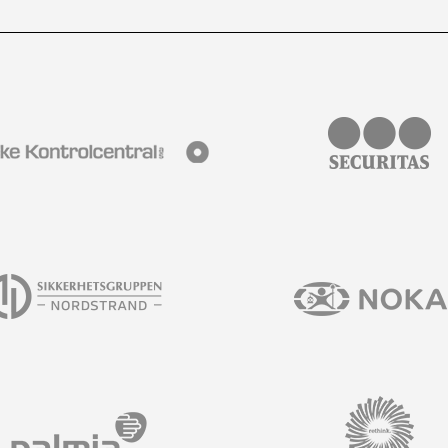
s and much more in our newsletter.