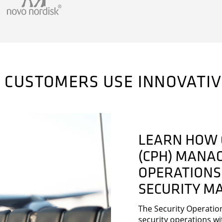
 CUSTOMERS USE INNOVATI
LEARN HOW 
(CPH) MANAG
OPERATIONS
SECURITY M
The Security Operatio
security operations wi