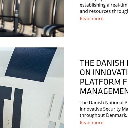
establishing a real-ti
and resources throug
Read more
THE DANISH 
ON INNOVAT
PLATFORM F
MANAGEME
The Danish National P
Innovative Security Ma
throughout Denmark.
Read more