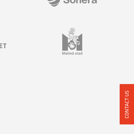
CONTACT US