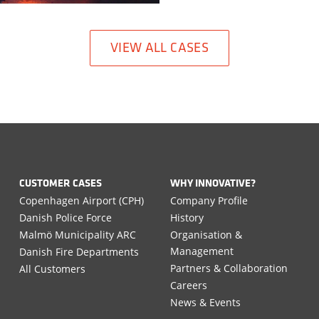
VIEW ALL CASES
CUSTOMER CASES
WHY INNOVATIVE?
Copenhagen Airport (CPH)
Company Profile
Danish Police Force
History
Malmö Municipality ARC
Organisation &
Management
Danish Fire Departments
Partners & Collaboration
All Customers
Careers
News & Events