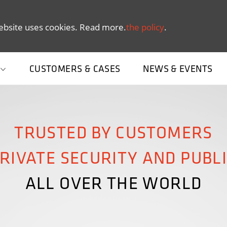
ebsite uses cookies. Read more.
the policy
.
CUSTOMERS & CASES
NEWS & EVENTS
TRUSTED BY CUSTOMERS
RIVATE SECURITY AND PUBL
ALL OVER THE WORLD