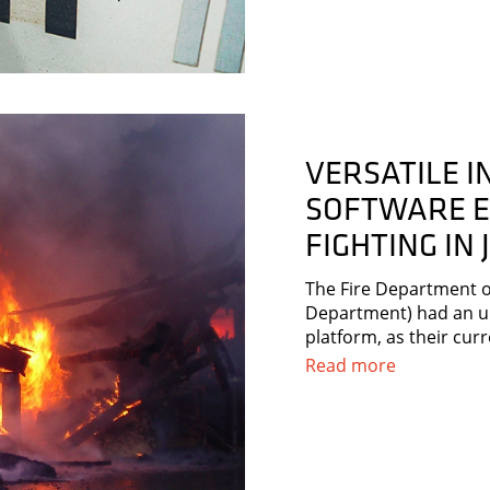
VERSATILE 
SOFTWARE E
FIGHTING IN
The Fire Department of
Department) had an u
platform, as their cur
Read more