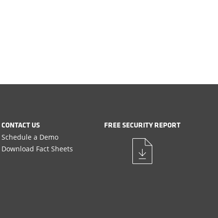
CONTACT US
FREE SECURITY REPORT
Schedule a Demo
Download Fact Sheets