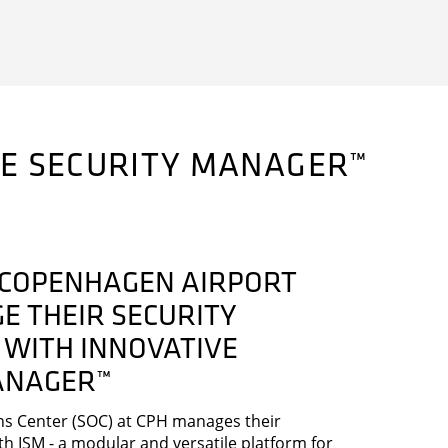
VE SECURITY MANAGER™
COPENHAGEN AIRPORT
E THEIR SECURITY
 WITH INNOVATIVE
ANAGER™
ns Center (SOC) at CPH manages their
th ISM - a modular and versatile platform for