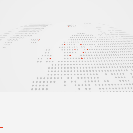
s and much more in our newsletter.