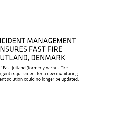
INCIDENT MANAGEMENT
NSURES FAST FIRE
 JUTLAND, DENMARK
 East Jutland (formerly Aarhus Fire
rgent requirement for a new monitoring
rent solution could no longer be updated.