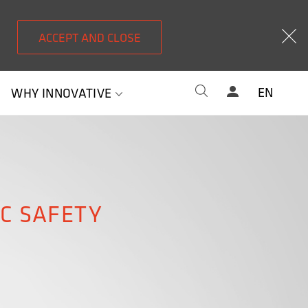
ACCEPT AND CLOSE
EN
WHY INNOVATIVE
IC SAFETY