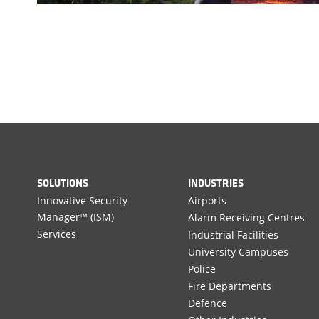
SOLUTIONS
INDUSTRIES
Innovative Security
Airports
Manager™ (ISM)
Alarm Receiving Centres
Services
Industrial Facilities
University Campuses
Police
Fire Departments
Defence