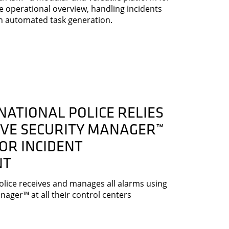
me operational overview, handling incidents
h automated task generation.
NATIONAL POLICE RELIES
IVE SECURITY MANAGER™
OR INCIDENT
NT
olice receives and manages all alarms using
nager™ at all their control centers