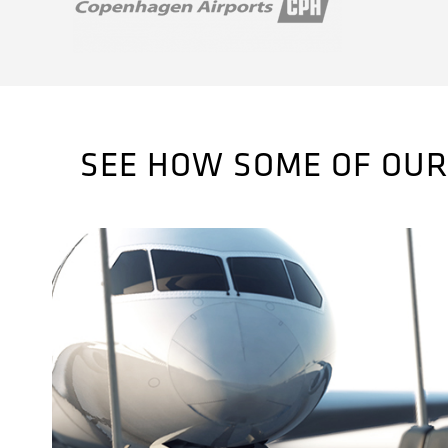
SEE HOW SOME OF OUR