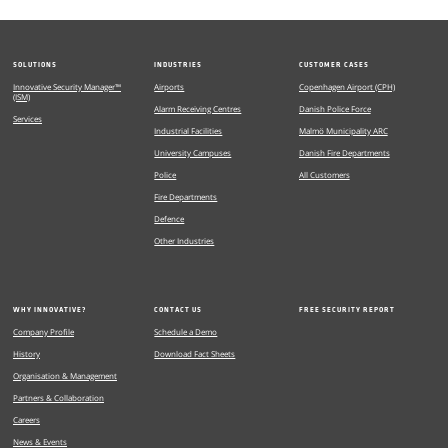
SOLUTIONS
INDUSTRIES
CUSTOMER CASES
Innovative Security Manager™
Airports
Copenhagen Airport (CPH)
(ISM)
Alarm Receiving Centres
Danish Police Force
Services
Industrial Facilities
Malmö Municipality ARC
University Campuses
Danish Fire Departments
Police
All Customers
Fire Departments
Defence
Other Industries
WHY INNOVATIVE?
CONTACT US
FREE SECURITY REPORT
Company Profile
Schedule a Demo
History
Download Fact Sheets
Organisation & Management
Partners & Collaboration
Careers
News & Events