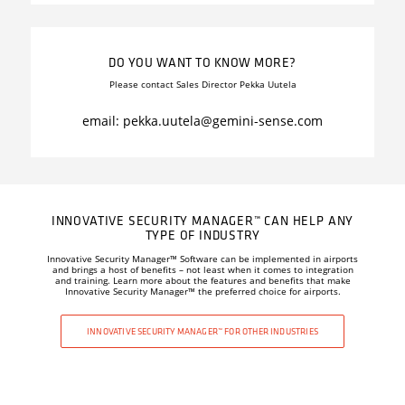
DO YOU WANT TO KNOW MORE?
Please contact Sales Director Pekka Uutela
email: pekka.uutela
@gemini-sense.com
INNOVATIVE SECURITY MANAGER™ CAN HELP ANY
TYPE OF INDUSTRY
Innovative Security Manager
™
Software can be implemented in airports
and brings a host of benefits – not least when it comes to integration
and training. Learn more about the features and benefits that make
Innovative Security Manager
™
the preferred choice for airports.
INNOVATIVE SECURITY MANAGER™ FOR OTHER INDUSTRIES