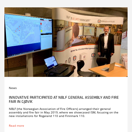
News
INNOVATIVE PARTICIPATED AT NBLF GENERAL ASSEMBLY AND FIRE
FAIR IN GJØVIK
NBLF (the Norwegian Association of Fire Officers) arranged their general
assembly and fire fair in May 2019, where we showcased ISM, focusing on the
new installations for Rogaland 110 and Finnmark 110.
Read more