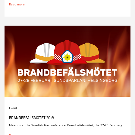
Read more
Event
BRANDBEFÄLSMÖTET 2019
Meet us at the Swedish fire conference, Brandbefälsmötet, the 27-28 February.
Read more