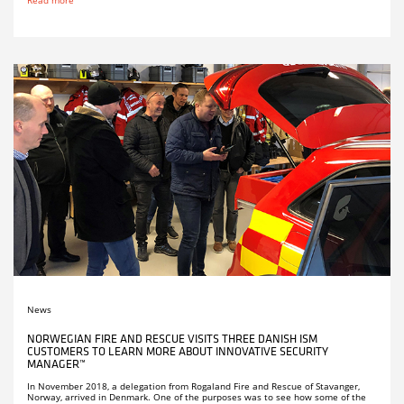
News
NORWEGIAN FIRE AND RESCUE VISITS THREE DANISH ISM
CUSTOMERS TO LEARN MORE ABOUT INNOVATIVE SECURITY
MANAGER™
In November 2018, a delegation from Rogaland Fire and Rescue of Stavanger,
Norway, arrived in Denmark. One of the purposes was to see how some of the