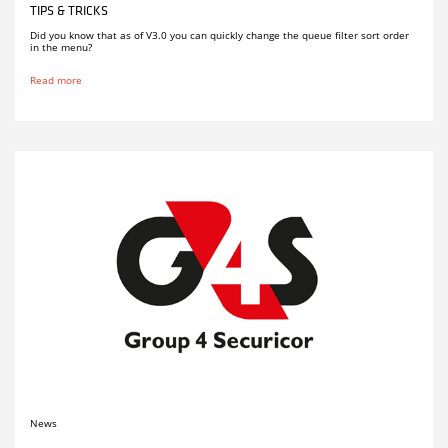
TIPS & TRICKS
Did you know that as of V3.0 you can quickly change the queue filter sort order
in the menu?
Read more
News