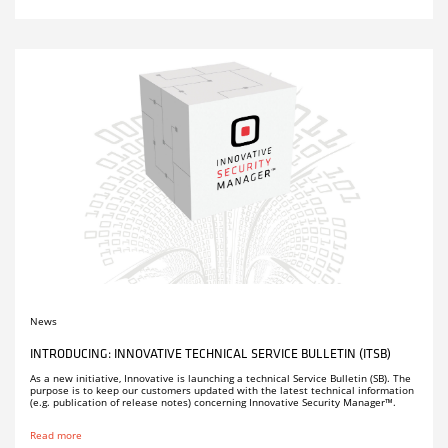
News
INTRODUCING: INNOVATIVE TECHNICAL SERVICE BULLETIN (ITSB)
As a new initiative, Innovative is launching a technical Service Bulletin (SB). The
purpose is to keep our customers updated with the latest technical information
(e.g. publication of release notes) concerning Innovative Security Manager™.
Read more