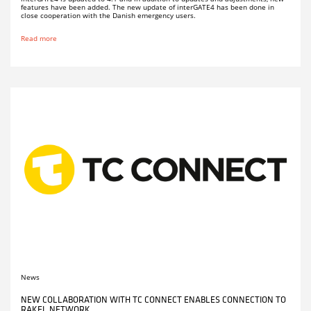
features have been added. The new update of interGATE4 has been done in
close cooperation with the Danish emergency users.
Read more
News
NEW COLLABORATION WITH TC CONNECT ENABLES CONNECTION TO
RAKEL NETWORK