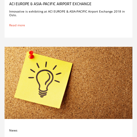
ACI EUROPE & ASIA-PACIFIC AIRPORT EXCHANGE
Innovative is exhibiting at ACI EUROPE & ASIA-PACIFIC Airport Exchange 2018 in
Oslo.
Read more
News