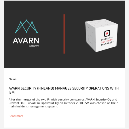
News
AVARN SECURITY (FINLAND) MANAGES SECURITY OPERATIONS WITH
ISM
After the merger of the two Finnish security companies AVARN Security Oy and
Prevent 360 Turvallisuuspalvelut Oy on October 2018, ISM was chosen as their
main incident management system.
Read more