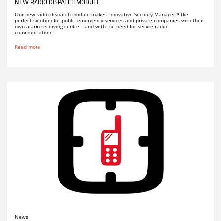
NEW RADIO DISPATCH MODULE
Our new radio dispatch module makes Innovative Security Manager™ the
perfect solution for public emergency services and private companies with their
own alarm receiving centre – and with the need for secure radio
communication.
Read more
News