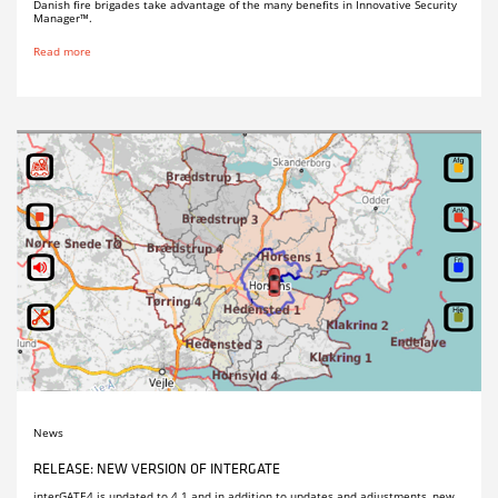
Danish fire brigades take advantage of the many benefits in Innovative Security
Manager™.
Read more
News
RELEASE: NEW VERSION OF INTERGATE
interGATE4 is updated to 4.1 and in addition to updates and adjustments, new