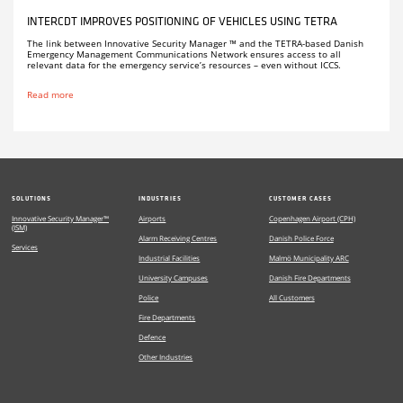
INTERCDT IMPROVES POSITIONING OF VEHICLES USING TETRA
The link between Innovative Security Manager ™ and the TETRA-based Danish
Emergency Management Communications Network ensures access to all
relevant data for the emergency service’s resources – even without ICCS.
Read more
SOLUTIONS
INDUSTRIES
CUSTOMER CASES
Innovative Security Manager™
Airports
Copenhagen Airport (CPH)
(ISM)
Alarm Receiving Centres
Danish Police Force
Services
Industrial Facilities
Malmö Municipality ARC
University Campuses
Danish Fire Departments
Police
All Customers
Fire Departments
Defence
Other Industries