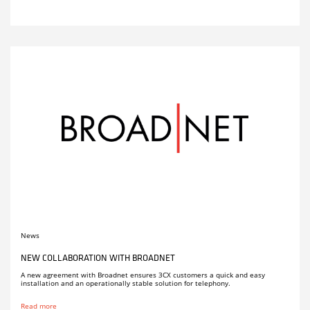
News
NEW COLLABORATION WITH BROADNET
A new agreement with Broadnet ensures 3CX customers a quick and easy
installation and an operationally stable solution for telephony.
Read more