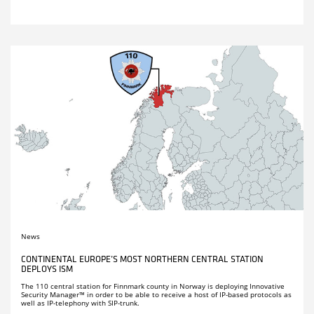
News
CONTINENTAL EUROPE’S MOST NORTHERN CENTRAL STATION
DEPLOYS ISM
The 110 central station for Finnmark county in Norway is deploying Innovative
Security Manager™ in order to be able to receive a host of IP-based protocols as
well as IP-telephony with SIP-trunk.