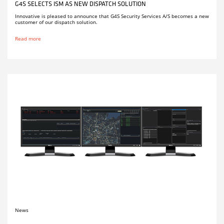
G4S SELECTS ISM AS NEW DISPATCH SOLUTION
Innovative is pleased to announce that G4S Security Services A/S becomes a new
customer of our dispatch solution.
Read more
News