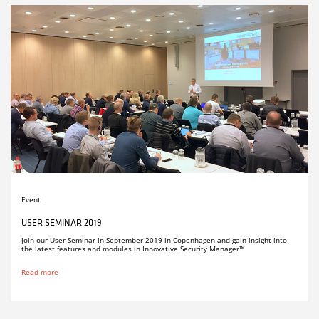
Event
USER SEMINAR 2019
Join our User Seminar in September 2019 in Copenhagen and gain insight into
the latest features and modules in Innovative Security Manager™
Read more