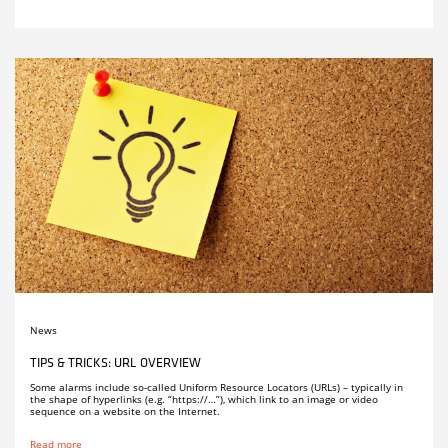
News
TIPS & TRICKS: URL OVERVIEW
Some alarms include so-called Uniform Resource Locators (URLs) – typically in
the shape of hyperlinks (e.g. “https://…”), which link to an image or video
sequence on a website on the Internet.
Read more