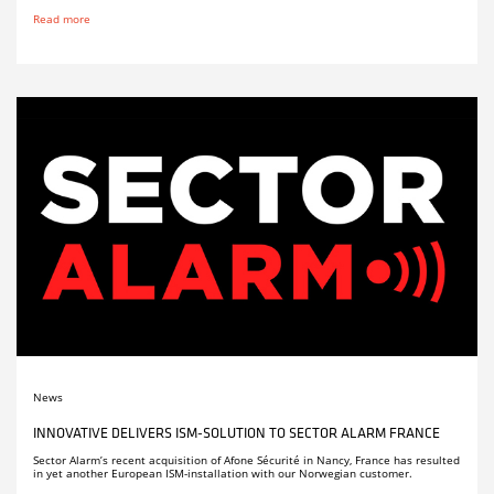
Read more
News
INNOVATIVE DELIVERS ISM-SOLUTION TO SECTOR ALARM FRANCE
Sector Alarm’s recent acquisition of Afone Sécurité in Nancy, France has resulted
in yet another European ISM-installation with our Norwegian customer.