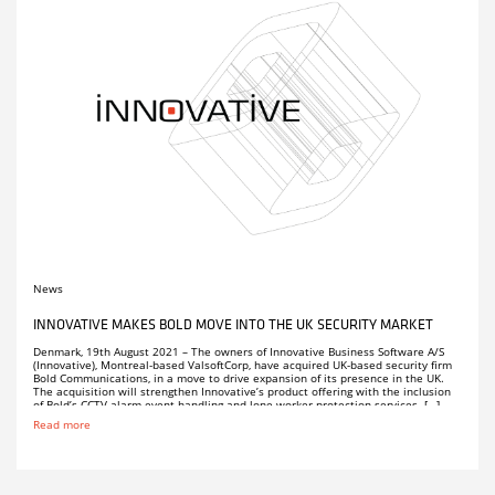
News
INNOVATIVE MAKES BOLD MOVE INTO THE UK SECURITY MARKET
Denmark, 19th August 2021 – The owners of Innovative Business Software A/S
(Innovative), Montreal-based ValsoftCorp, have acquired UK-based security firm
Bold Communications, in a move to drive expansion of its presence in the UK.
The acquisition will strengthen Innovative’s product offering with the inclusion
of Bold’s CCTV alarm event handling and lone worker protection services. […]
Read more