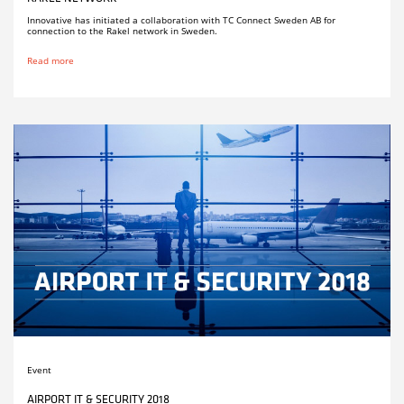
Innovative has initiated a collaboration with TC Connect Sweden AB for
connection to the Rakel network in Sweden.
Read more
Event
AIRPORT IT & SECURITY 2018