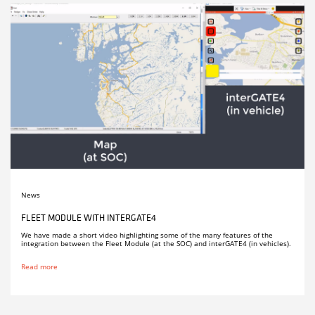
News
FLEET MODULE WITH INTERGATE4
We have made a short video highlighting some of the many features of the
integration between the Fleet Module (at the SOC) and interGATE4 (in vehicles).
Read more