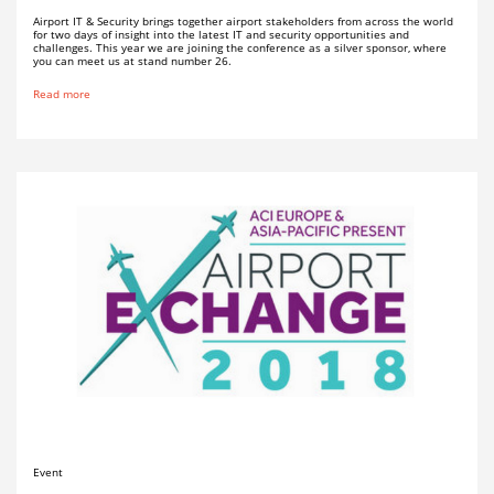
Airport IT & Security brings together airport stakeholders from across the world
for two days of insight into the latest IT and security opportunities and
challenges. This year we are joining the conference as a silver sponsor, where
you can meet us at stand number 26.
Read more
Event