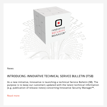
News
INTRODUCING: INNOVATIVE TECHNICAL SERVICE BULLETIN (ITSB)
As a new initiative, Innovative is launching a technical Service Bulletin (SB). The
purpose is to keep our customers updated with the latest technical information
(e.g. publication of release notes) concerning Innovative Security Manager™.
Read more