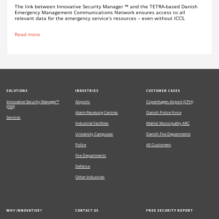
The link between Innovative Security Manager ™ and the TETRA-based Danish
Emergency Management Communications Network ensures access to all
relevant data for the emergency service’s resources – even without ICCS.
Read more
SOLUTIONS
INDUSTRIES
CUSTOMER CASES
Innovative Security Manager™
Airports
Copenhagen Airport (CPH)
(ISM)
Alarm Receiving Centres
Danish Police Force
Services
Industrial Facilities
Malmö Municipality ARC
University Campuses
Danish Fire Departments
Police
All Customers
Fire Departments
Defence
Other Industries
WHY INNOVATIVE?
CONTACT US
FREE SECURITY REPORT