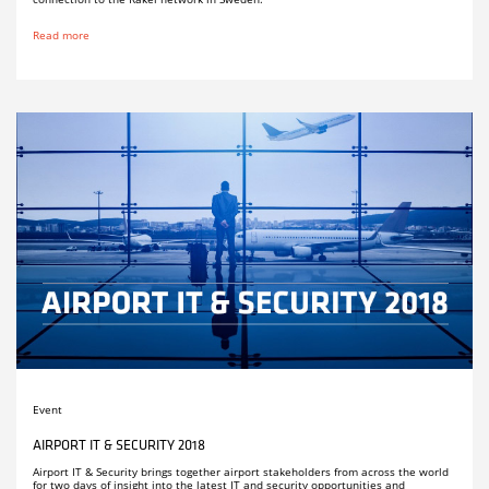
Read more
Event
AIRPORT IT & SECURITY 2018
Airport IT & Security brings together airport stakeholders from across the world
for two days of insight into the latest IT and security opportunities and