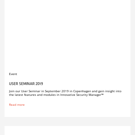
Event
USER SEMINAR 2019
Join our User Seminar in September 2019 in Copenhagen and gain insight into
the latest features and modules in Innovative Security Manager™
Read more