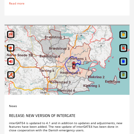
Read more
News
RELEASE: NEW VERSION OF INTERGATE
interGATE4 is updated to 4.1 and in addition to updates and adjustments, new
features have been added. The new update of interGATE4 has been done in
close cooperation with the Danish emergency users.