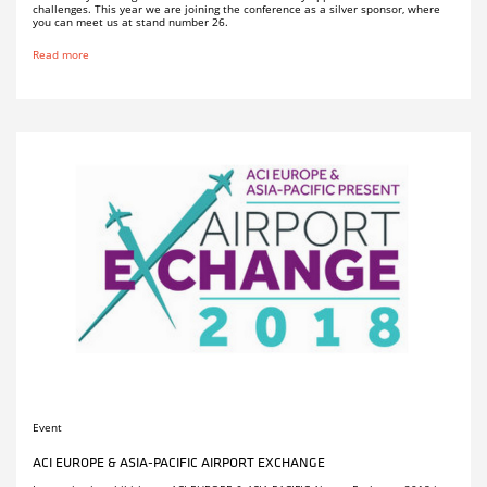
challenges. This year we are joining the conference as a silver sponsor, where
you can meet us at stand number 26.
Read more
Event
ACI EUROPE & ASIA-PACIFIC AIRPORT EXCHANGE