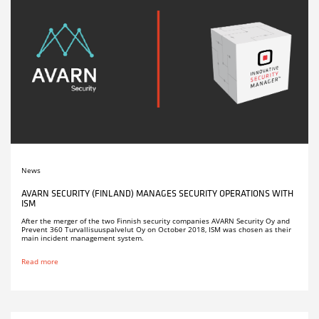
News
AVARN SECURITY (FINLAND) MANAGES SECURITY OPERATIONS WITH
ISM
After the merger of the two Finnish security companies AVARN Security Oy and
Prevent 360 Turvallisuuspalvelut Oy on October 2018, ISM was chosen as their
main incident management system.
Read more