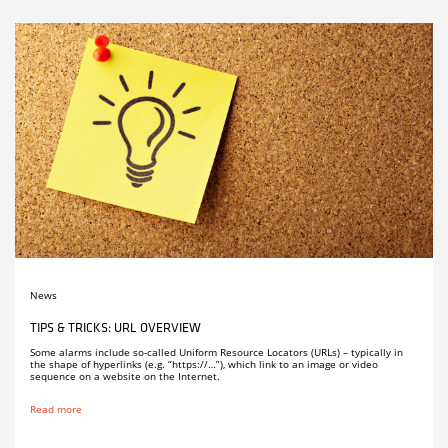
News
TIPS & TRICKS: URL OVERVIEW
Some alarms include so-called Uniform Resource Locators (URLs) – typically in
the shape of hyperlinks (e.g. “https://…”), which link to an image or video
sequence on a website on the Internet.
Read more