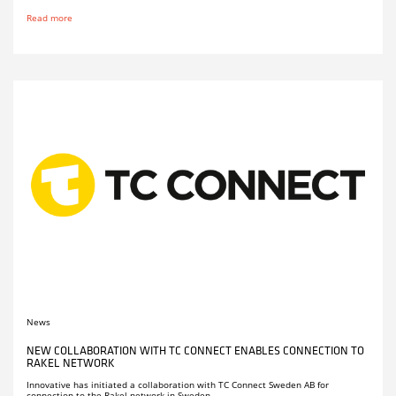
Read more
News
NEW COLLABORATION WITH TC CONNECT ENABLES CONNECTION TO
RAKEL NETWORK
Innovative has initiated a collaboration with TC Connect Sweden AB for
connection to the Rakel network in Sweden.