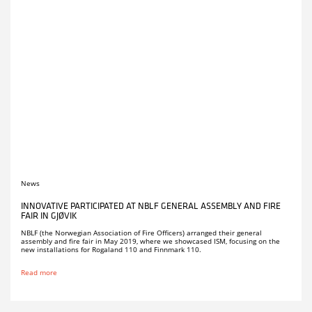
News
INNOVATIVE PARTICIPATED AT NBLF GENERAL ASSEMBLY AND FIRE
FAIR IN GJØVIK
NBLF (the Norwegian Association of Fire Officers) arranged their general
assembly and fire fair in May 2019, where we showcased ISM, focusing on the
new installations for Rogaland 110 and Finnmark 110.
Read more