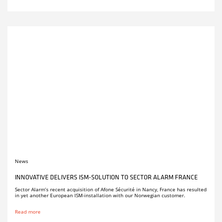
News
INNOVATIVE DELIVERS ISM-SOLUTION TO SECTOR ALARM FRANCE
Sector Alarm’s recent acquisition of Afone Sécurité in Nancy, France has resulted
in yet another European ISM-installation with our Norwegian customer.
Read more