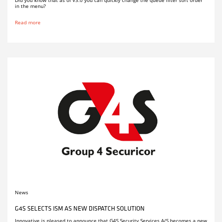
in the menu?
Read more
News
G4S SELECTS ISM AS NEW DISPATCH SOLUTION
Innovative is pleased to announce that G4S Security Services A/S becomes a new