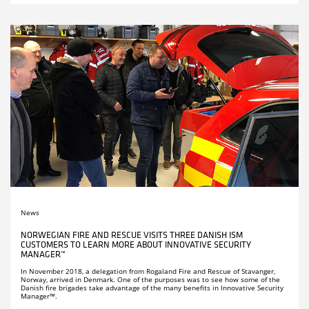
News
NORWEGIAN FIRE AND RESCUE VISITS THREE DANISH ISM
CUSTOMERS TO LEARN MORE ABOUT INNOVATIVE SECURITY
MANAGER™
In November 2018, a delegation from Rogaland Fire and Rescue of Stavanger,
Norway, arrived in Denmark. One of the purposes was to see how some of the
Danish fire brigades take advantage of the many benefits in Innovative Security
Manager™.