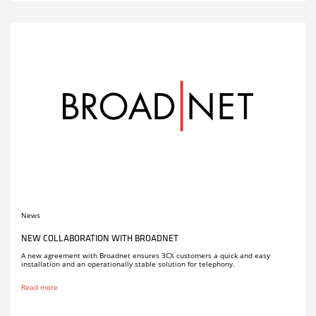
News
NEW COLLABORATION WITH BROADNET
A new agreement with Broadnet ensures 3CX customers a quick and easy
installation and an operationally stable solution for telephony.
Read more