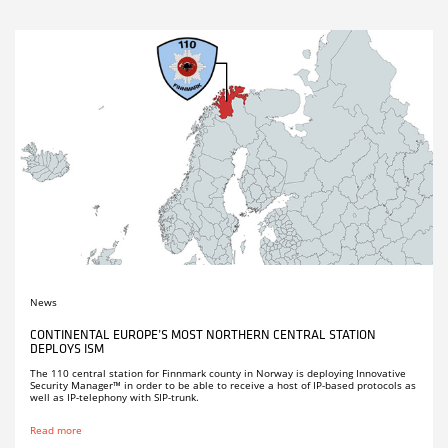
News
CONTINENTAL EUROPE’S MOST NORTHERN CENTRAL STATION
DEPLOYS ISM
The 110 central station for Finnmark county in Norway is deploying Innovative
Security Manager™ in order to be able to receive a host of IP-based protocols as
well as IP-telephony with SIP-trunk.
Read more