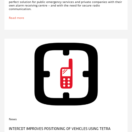
perfect solution for public emergency services and private companies with their
own alarm receiving centre – and with the need for secure radio
communication.
Read more
News
INTERCDT IMPROVES POSITIONING OF VEHICLES USING TETRA