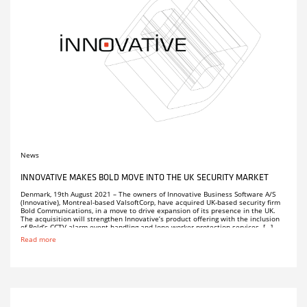
News
INNOVATIVE MAKES BOLD MOVE INTO THE UK SECURITY MARKET
Denmark, 19th August 2021 – The owners of Innovative Business Software A/S
(Innovative), Montreal-based ValsoftCorp, have acquired UK-based security firm
Bold Communications, in a move to drive expansion of its presence in the UK.
The acquisition will strengthen Innovative’s product offering with the inclusion
of Bold’s CCTV alarm event handling and lone worker protection services. […]
Read more