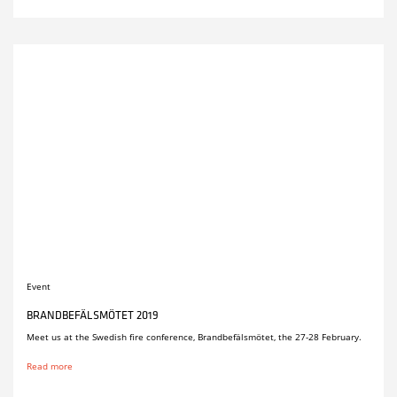
Event
BRANDBEFÄLSMÖTET 2019
Meet us at the Swedish fire conference, Brandbefälsmötet, the 27-28 February.
Read more