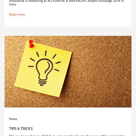
Innovative is exhibiting at ACI EUROPE & ASIA-PACIFIC Airport Exchange 2018 in
Oslo.
Read more
News
TIPS & TRICKS
Did you know that as of V3.0 you can quickly change the queue filter sort order