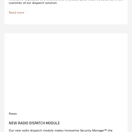
customer of our dispatch solution.
Read more
News
NEW RADIO DISPATCH MODULE
Our new radio dispatch module makes Innovative Security Manager™ the