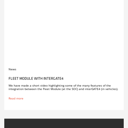
News
FLEET MODULE WITH INTERGATE4
We have made a short video highlighting some of the many features of the
integration between the Fleet Module (at the SOC) and interGATE4 (in vehicles).
Read more