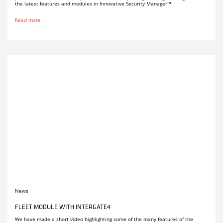
the latest features and modules in Innovative Security Manager™
Read more
News
FLEET MODULE WITH INTERGATE4
We have made a short video highlighting some of the many features of the