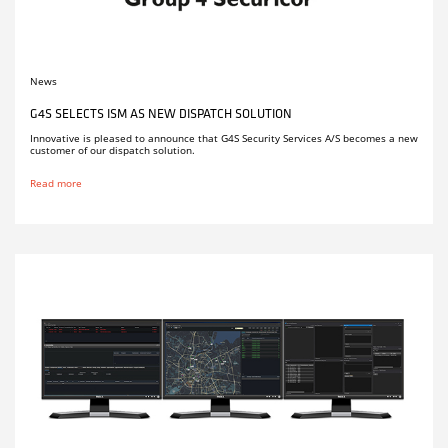
News
G4S SELECTS ISM AS NEW DISPATCH SOLUTION
Innovative is pleased to announce that G4S Security Services A/S becomes a new
customer of our dispatch solution.
Read more