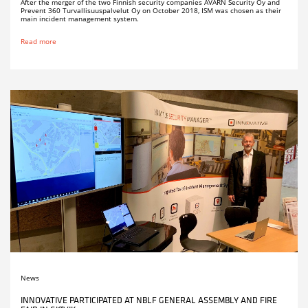
After the merger of the two Finnish security companies AVARN Security Oy and
Prevent 360 Turvallisuuspalvelut Oy on October 2018, ISM was chosen as their
main incident management system.
Read more
News
INNOVATIVE PARTICIPATED AT NBLF GENERAL ASSEMBLY AND FIRE