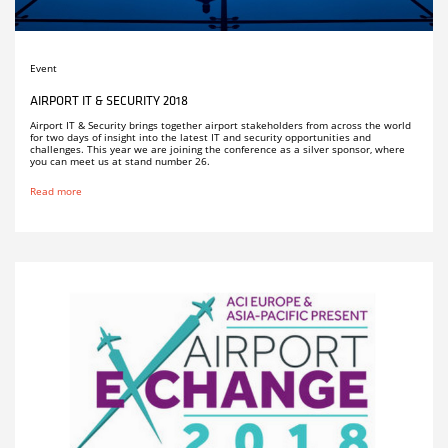
Event
AIRPORT IT & SECURITY 2018
Airport IT & Security brings together airport stakeholders from across the world
for two days of insight into the latest IT and security opportunities and
challenges. This year we are joining the conference as a silver sponsor, where
you can meet us at stand number 26.
Read more