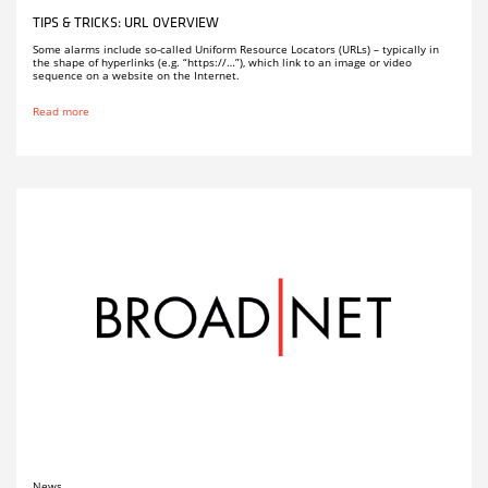
TIPS & TRICKS: URL OVERVIEW
Some alarms include so-called Uniform Resource Locators (URLs) – typically in
the shape of hyperlinks (e.g. “https://…”), which link to an image or video
sequence on a website on the Internet.
Read more
News