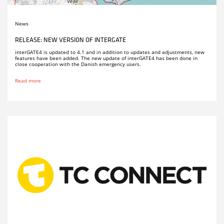
News
RELEASE: NEW VERSION OF INTERGATE
interGATE4 is updated to 4.1 and in addition to updates and adjustments, new
features have been added. The new update of interGATE4 has been done in
close cooperation with the Danish emergency users.
Read more