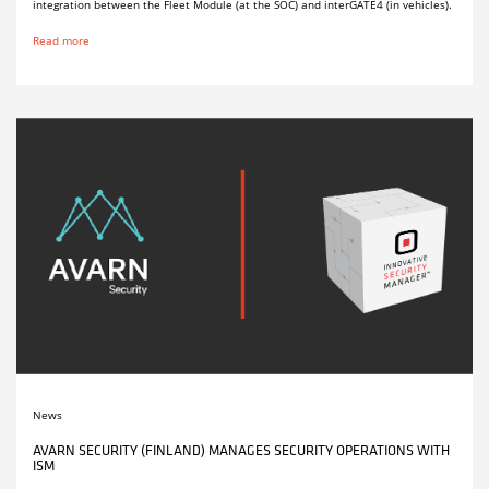
integration between the Fleet Module (at the SOC) and interGATE4 (in vehicles).
Read more
News
AVARN SECURITY (FINLAND) MANAGES SECURITY OPERATIONS WITH
ISM