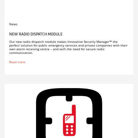
News
NEW RADIO DISPATCH MODULE
Our new radio dispatch module makes Innovative Security Manager™ the
perfect solution for public emergency services and private companies with their
own alarm receiving centre – and with the need for secure radio
communication.
Read more