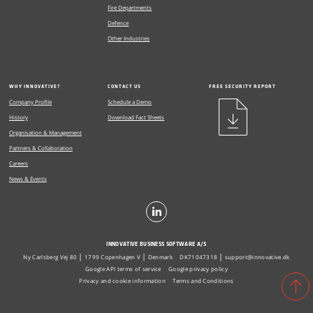
Fire Departments
Defence
Other Industries
WHY INNOVATIVE?
CONTACT US
FREE SECURITY REPORT
Company Profile
Schedule a Demo
History
Download Fact Sheets
Organisation & Management
Partners & Collaboration
Careers
News & Events
INNOVATIVE BUSINESS SOFTWARE A/S
Ny Carlsberg Vej 80
1799 Copenhagen V
Denmark
DK71047318
support@innovative.dk
Google API terms of service
Google privacy policy
Privacy and cookie information
Terms and Conditions