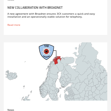
NEW COLLABORATION WITH BROADNET
A new agreement with Broadnet ensures 3CX customers a quick and easy
installation and an operationally stable solution for telephony.
Read more
News