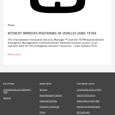
News
INTERCDT IMPROVES POSITIONING OF VEHICLES USING TETRA
The link between Innovative Security Manager ™ and the TETRA-based Danish
Emergency Management Communications Network ensures access to all
relevant data for the emergency service’s resources – even without ICCS.
Read more
SOLUTIONS
INDUSTRIES
CUSTOMER CASES
Innovative Security Manager™
Airports
Copenhagen Airport (CPH)
(ISM)
Alarm Receiving Centres
Danish Police Force
Services
Industrial Facilities
Malmö Municipality ARC
University Campuses
Danish Fire Departments
Police
All Customers