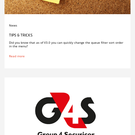
News
TIPS & TRICKS
Did you know that as of V3.0 you can quickly change the queue filter sort order
in the menu?
Read more