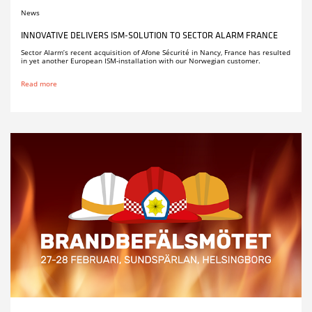
News
INNOVATIVE DELIVERS ISM-SOLUTION TO SECTOR ALARM FRANCE
Sector Alarm’s recent acquisition of Afone Sécurité in Nancy, France has resulted
in yet another European ISM-installation with our Norwegian customer.
Read more