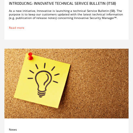
INTRODUCING: INNOVATIVE TECHNICAL SERVICE BULLETIN (ITSB)
As a new initiative, Innovative is launching a technical Service Bulletin (SB). The
purpose is to keep our customers updated with the latest technical information
(e.g. publication of release notes) concerning Innovative Security Manager™.
Read more
News