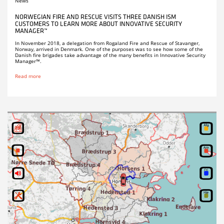
News
NORWEGIAN FIRE AND RESCUE VISITS THREE DANISH ISM
CUSTOMERS TO LEARN MORE ABOUT INNOVATIVE SECURITY
MANAGER™
In November 2018, a delegation from Rogaland Fire and Rescue of Stavanger,
Norway, arrived in Denmark. One of the purposes was to see how some of the
Danish fire brigades take advantage of the many benefits in Innovative Security
Manager™.
Read more