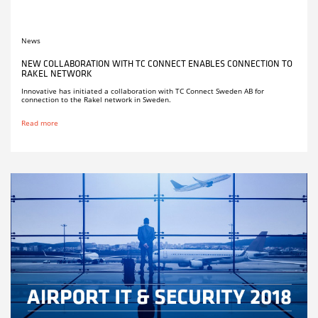
News
NEW COLLABORATION WITH TC CONNECT ENABLES CONNECTION TO
RAKEL NETWORK
Innovative has initiated a collaboration with TC Connect Sweden AB for
connection to the Rakel network in Sweden.
Read more