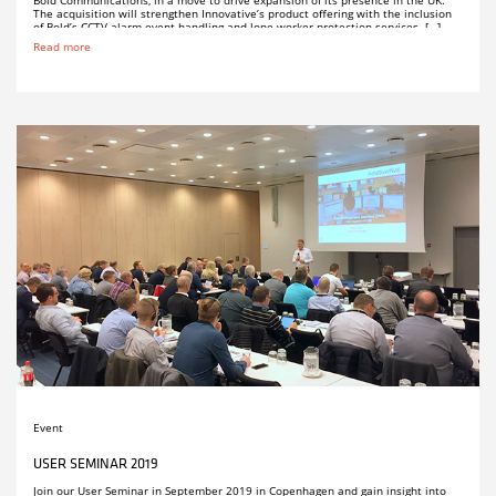
Bold Communications, in a move to drive expansion of its presence in the UK.
The acquisition will strengthen Innovative’s product offering with the inclusion
of Bold’s CCTV alarm event handling and lone worker protection services. […]
Read more
Event
USER SEMINAR 2019
Join our User Seminar in September 2019 in Copenhagen and gain insight into