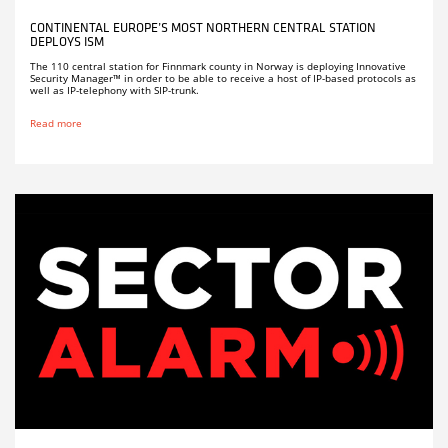
CONTINENTAL EUROPE’S MOST NORTHERN CENTRAL STATION
DEPLOYS ISM
The 110 central station for Finnmark county in Norway is deploying Innovative
Security Manager™ in order to be able to receive a host of IP-based protocols as
well as IP-telephony with SIP-trunk.
Read more