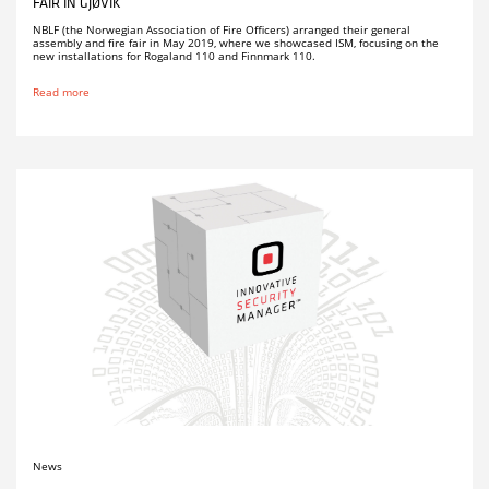
FAIR IN GJØVIK
NBLF (the Norwegian Association of Fire Officers) arranged their general
assembly and fire fair in May 2019, where we showcased ISM, focusing on the
new installations for Rogaland 110 and Finnmark 110.
Read more
News