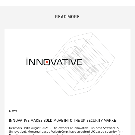
Remember me
Receive news about Innovative, upcoming events and much
Click here to download manuals
more in our newsletter.
.
READ MORE
LOG IN
PARTNERS
Remember me
LOG IN
COMPANY PROFILE
CAREERS
FACT SHEETS
News
INNOVATIVE MAKES BOLD MOVE INTO THE UK SECURITY MARKET
Denmark, 19th August 2021 – The owners of Innovative Business Software A/S
(Innovative), Montreal-based ValsoftCorp, have acquired UK-based security firm