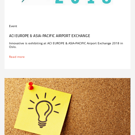
Event
ACI EUROPE & ASIA-PACIFIC AIRPORT EXCHANGE
Innovative is exhibiting at ACI EUROPE & ASIA-PACIFIC Airport Exchange 2018 in
Oslo.
Read more