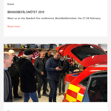
Event
BRANDBEFÄLSMÖTET 2019
Meet us at the Swedish fire conference, Brandbefälsmötet, the 27-28 February.
Read more