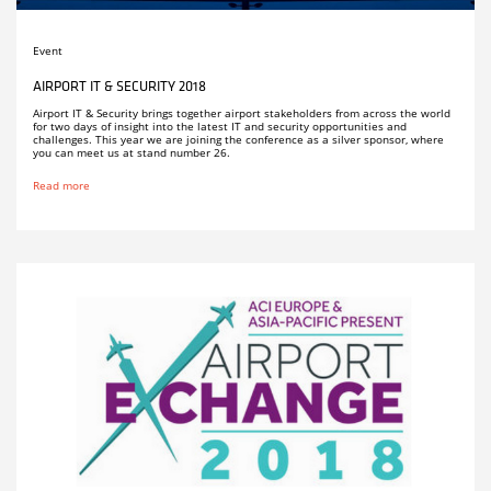
Event
AIRPORT IT & SECURITY 2018
Airport IT & Security brings together airport stakeholders from across the world
for two days of insight into the latest IT and security opportunities and
challenges. This year we are joining the conference as a silver sponsor, where
you can meet us at stand number 26.
Read more