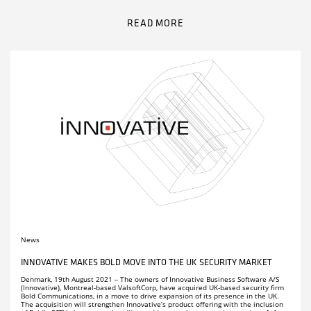
Remember me
Receive news about Innovative, upcoming events and much
Click here to download manuals
more in our newsletter.
READ MORE
.
LOG IN
PARTNERS
Remember me
LOG IN
COMPANY PROFILE
CAREERS
FACT SHEETS
News
INNOVATIVE MAKES BOLD MOVE INTO THE UK SECURITY MARKET
Denmark, 19th August 2021 – The owners of Innovative Business Software A/S
(Innovative), Montreal-based ValsoftCorp, have acquired UK-based security firm
Bold Communications, in a move to drive expansion of its presence in the UK.
The acquisition will strengthen Innovative’s product offering with the inclusion