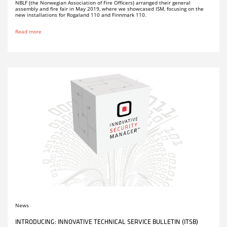
NBLF (the Norwegian Association of Fire Officers) arranged their general
assembly and fire fair in May 2019, where we showcased ISM, focusing on the
new installations for Rogaland 110 and Finnmark 110.
Read more
News
INTRODUCING: INNOVATIVE TECHNICAL SERVICE BULLETIN (ITSB)