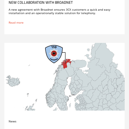
NEW COLLABORATION WITH BROADNET
A new agreement with Broadnet ensures 3CX customers a quick and easy
installation and an operationally stable solution for telephony.
Read more
News