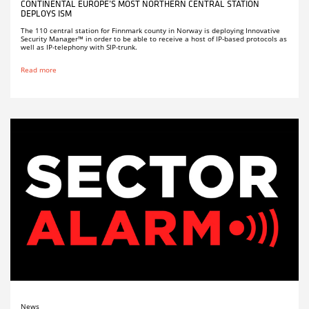
CONTINENTAL EUROPE’S MOST NORTHERN CENTRAL STATION
DEPLOYS ISM
The 110 central station for Finnmark county in Norway is deploying Innovative
Security Manager™ in order to be able to receive a host of IP-based protocols as
well as IP-telephony with SIP-trunk.
Read more
News