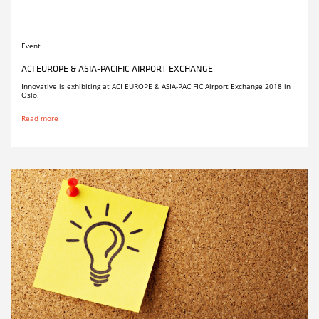
Event
ACI EUROPE & ASIA-PACIFIC AIRPORT EXCHANGE
Innovative is exhibiting at ACI EUROPE & ASIA-PACIFIC Airport Exchange 2018 in
Oslo.
Read more