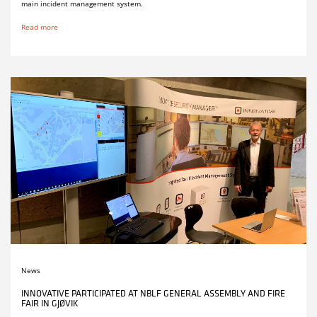
main incident management system.
Read more
News
INNOVATIVE PARTICIPATED AT NBLF GENERAL ASSEMBLY AND FIRE
FAIR IN GJØVIK