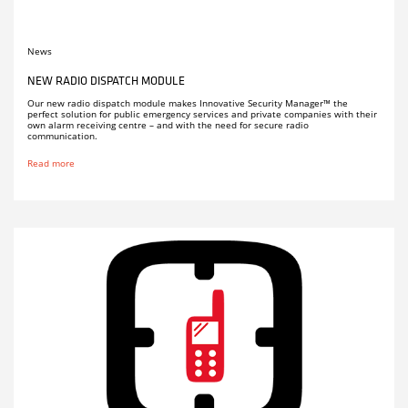
News
NEW RADIO DISPATCH MODULE
Our new radio dispatch module makes Innovative Security Manager™ the
perfect solution for public emergency services and private companies with their
own alarm receiving centre – and with the need for secure radio
communication.
Read more