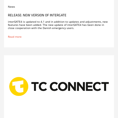
News
RELEASE: NEW VERSION OF INTERGATE
interGATE4 is updated to 4.1 and in addition to updates and adjustments, new
features have been added. The new update of interGATE4 has been done in
close cooperation with the Danish emergency users.
Read more