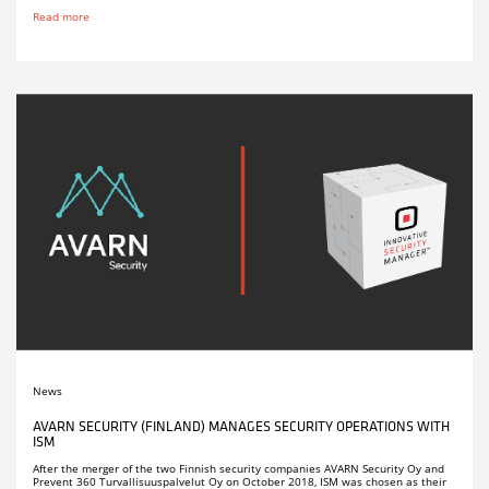
Read more
News
AVARN SECURITY (FINLAND) MANAGES SECURITY OPERATIONS WITH
ISM
After the merger of the two Finnish security companies AVARN Security Oy and
Prevent 360 Turvallisuuspalvelut Oy on October 2018, ISM was chosen as their