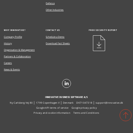
Defence
Other Industries
WHY INNOVATIVE?
CONTACT US
FREE SECURITY REPORT
Company Profile
Schedule a Demo
History
Download Fact Sheets
Organisation & Management
Partners & Collaboration
Careers
News & Events
INNOVATIVE BUSINESS SOFTWARE A/S
Ny Carlsberg Vej 80
1799 Copenhagen V
Denmark
DK71047318
support@innovative.dk
Google API terms of service
Google privacy policy
Privacy and cookie information
Terms and Conditions