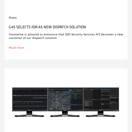
News
G4S SELECTS ISM AS NEW DISPATCH SOLUTION
Innovative is pleased to announce that G4S Security Services A/S becomes a new
customer of our dispatch solution.
Read more