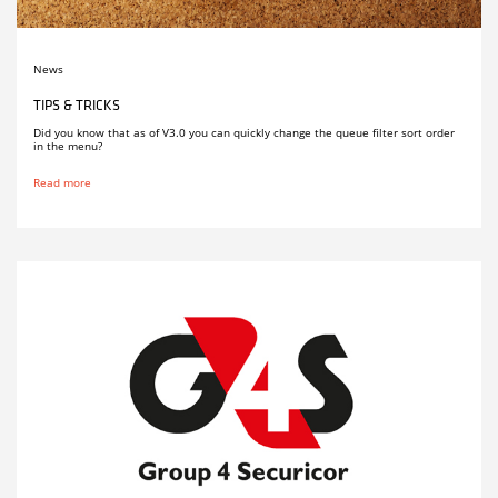
News
TIPS & TRICKS
Did you know that as of V3.0 you can quickly change the queue filter sort order
in the menu?
Read more