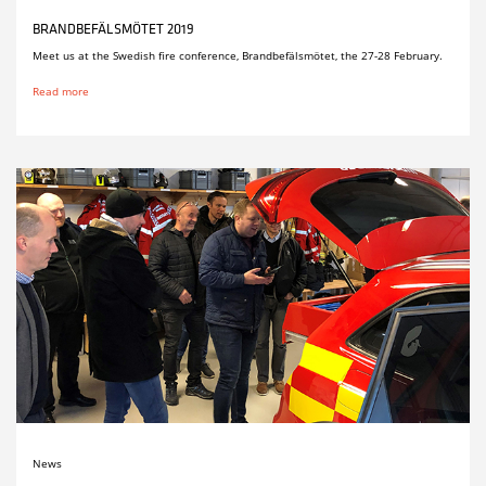
BRANDBEFÄLSMÖTET 2019
Meet us at the Swedish fire conference, Brandbefälsmötet, the 27-28 February.
Read more
News