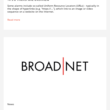
Some alarms include so-called Uniform Resource Locators (URLs) – typically in
the shape of hyperlinks (e.g. “https://…”), which link to an image or video
sequence on a website on the Internet.
Read more
News