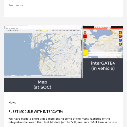
Read more
News
FLEET MODULE WITH INTERGATE4
We have made a short video highlighting some of the many features of the
integration between the Fleet Module (at the SOC) and interGATE4 (in vehicles).