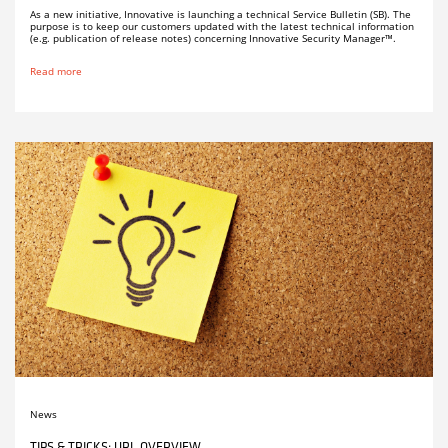
As a new initiative, Innovative is launching a technical Service Bulletin (SB). The
purpose is to keep our customers updated with the latest technical information
(e.g. publication of release notes) concerning Innovative Security Manager™.
Read more
News
TIPS & TRICKS: URL OVERVIEW