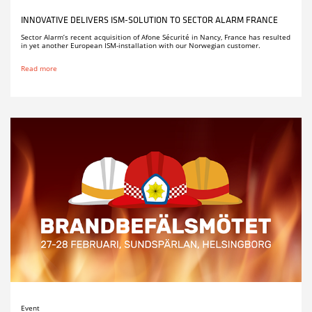
INNOVATIVE DELIVERS ISM-SOLUTION TO SECTOR ALARM FRANCE
Sector Alarm’s recent acquisition of Afone Sécurité in Nancy, France has resulted
in yet another European ISM-installation with our Norwegian customer.
Read more
Event