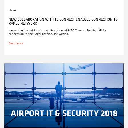
News
NEW COLLABORATION WITH TC CONNECT ENABLES CONNECTION TO
RAKEL NETWORK
Innovative has initiated a collaboration with TC Connect Sweden AB for
connection to the Rakel network in Sweden.
Read more