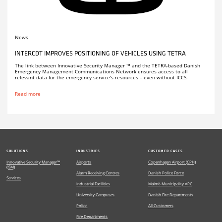
News
INTERCDT IMPROVES POSITIONING OF VEHICLES USING TETRA
The link between Innovative Security Manager ™ and the TETRA-based Danish
Emergency Management Communications Network ensures access to all
relevant data for the emergency service’s resources – even without ICCS.
Read more
SOLUTIONS
INDUSTRIES
CUSTOMER CASES
Innovative Security Manager™
Airports
Copenhagen Airport (CPH)
(ISM)
Alarm Receiving Centres
Danish Police Force
Services
Industrial Facilities
Malmö Municipality ARC
University Campuses
Danish Fire Departments
Police
All Customers
Fire Departments