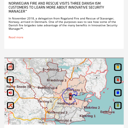
NORWEGIAN FIRE AND RESCUE VISITS THREE DANISH ISM
CUSTOMERS TO LEARN MORE ABOUT INNOVATIVE SECURITY
MANAGER™
In November 2018, a delegation from Rogaland Fire and Rescue of Stavanger,
Norway, arrived in Denmark. One of the purposes was to see how some of the
Danish fire brigades take advantage of the many benefits in Innovative Security
Manager™.
Read more