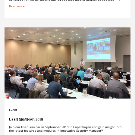
of Bold’s CCTV alarm event handling and lone worker protection services. […]
Read more
Event
USER SEMINAR 2019
Join our User Seminar in September 2019 in Copenhagen and gain insight into
the latest features and modules in Innovative Security Manager™